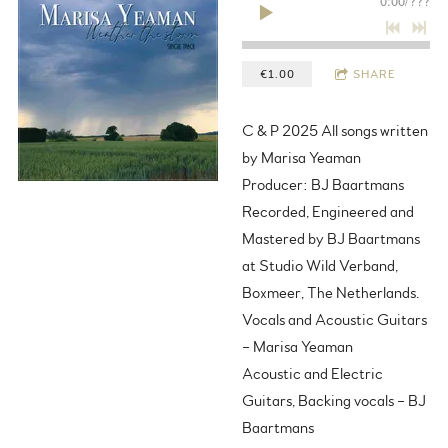
0:00
/
???
€1.00
SHARE
C & P 2025 All songs written
by Marisa Yeaman
Producer: BJ Baartmans
Recorded, Engineered and
Mastered by BJ Baartmans
at Studio Wild Verband,
Boxmeer, The Netherlands.
Vocals and Acoustic Guitars
– Marisa Yeaman
Acoustic and Electric
Guitars, Backing vocals – BJ
Baartmans