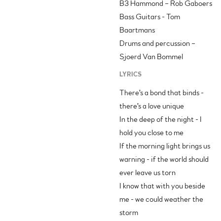
B3 Hammond – Rob Gaboers
Bass Guitars - Tom
Baartmans
Drums and percussion –
Sjoerd Van Bommel
LYRICS
There's a bond that binds -
there's a love unique
In the deep of the night - I
hold you close to me
If the morning light brings us
warning - if the world should
ever leave us torn
I know that with you beside
me - we could weather the
storm