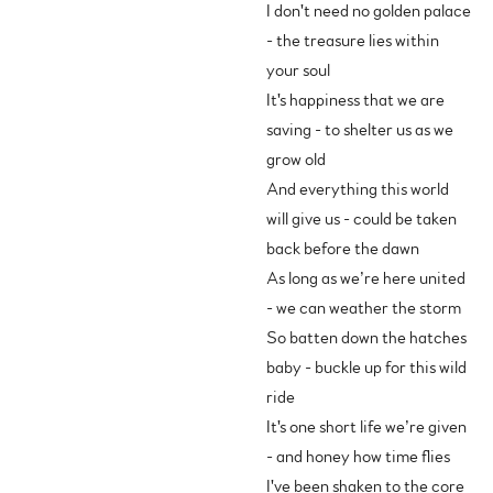
I don't need no golden palace
- the treasure lies within
your soul
It's happiness that we are
saving - to shelter us as we
grow old
And everything this world
will give us - could be taken
back before the dawn
As long as we’re here united
- we can weather the storm
So batten down the hatches
baby - buckle up for this wild
ride
It's one short life we’re given
- and honey how time flies
I've been shaken to the core