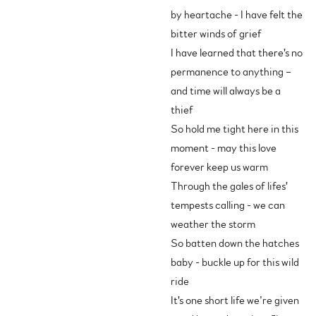
by heartache - I have felt the
bitter winds of grief
I have learned that there's no
permanence to anything –
and time will always be a
thief
So hold me tight here in this
moment - may this love
forever keep us warm
Through the gales of lifes'
tempests calling - we can
weather the storm
So batten down the hatches
baby - buckle up for this wild
ride
It's one short life we’re given