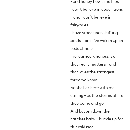
- and honey how time flies
I don't believe in apparitions
– and I don't believe in
fairytales
I have stood upon shifting
sands – and I’ve woken up on
beds of nails
I've learned kindness is all
that really matters - and
that loves the strongest
force we know
So shelter here with me
darling - as the storms of life
they come and go
And batten down the
hatches baby - buckle up for
this wild ride