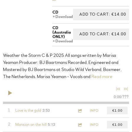
CD
ADD TO CART: €14.00
Download
CD
(Australia
ADD TO CART: €14.00
ONLY)
Download
Weather the Storm C & P 2025 All songs written by Marisa
Yeaman Producer: BJ Baartmans Recorded, Engineered and
Mastered by BJ Baartmans at Studio Wild Verband, Boxmeer,
The Netherlands. Marisa Yeaman - Vocals and
Read more
0:00
/
???
3:53
1
Love is the gold
INFO
€1.00
5:13
2
Mansion on the hill
INFO
€1.00