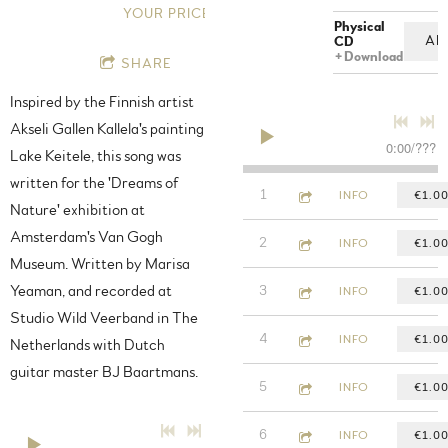
YOUR PRICE
Physical
AD
CD
Download
SHARE
Inspired by the Finnish artist
Akseli Gallen Kallela's painting
0:00
/
???
Lake Keitele, this song was
written for the 'Dreams of
5:11
1
Watching fire burn
INFO
€1.0
Nature' exhibition at
Amsterdam's Van Gogh
4:50
2
Holy Water
INFO
€1.0
Museum. Written by Marisa
4:26
Yeaman, and recorded at
3
Vacant Sign
INFO
€1.0
Studio Wild Veerband in The
3:41
4
No Fences
INFO
€1.0
Netherlands with Dutch
guitar master BJ Baartmans.
3:19
5
Solid Ground
INFO
€1.0
5:24
6
King Tide
INFO
€1.0