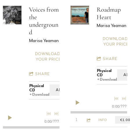
Voices from
Roadmap
the
Heart
undergroun
Marisa Yeaman
d
DOWNLOAD:
Marisa Yeaman
YOUR PRICE
DOWNLOAD:
SHARE
YOUR PRICE
Physical
SHARE
AD
CD
Download
Physical
ADD TO CART: €12.00
CD
Download
0:00
/
???
4:36
1
1000 Mile Stare
INFO
€1.0
0:00
/
???