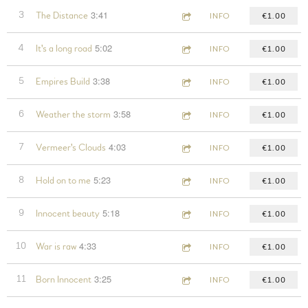
3:41
3
The Distance
INFO
€1.00
5:02
4
It's a long road
INFO
€1.00
3:38
5
Empires Build
INFO
€1.00
3:58
6
Weather the storm
INFO
€1.00
4:03
7
Vermeer's Clouds
INFO
€1.00
5:23
8
Hold on to me
INFO
€1.00
5:18
9
Innocent beauty
INFO
€1.00
4:33
10
War is raw
INFO
€1.00
3:25
11
Born Innocent
INFO
€1.00