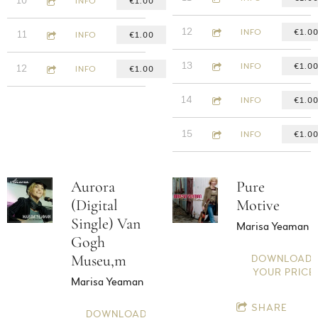
10
Nighthawks Lament
INFO
€1.00
4:16
12
2:57
Silent Murder
INFO
€1.0
11
Love will keep me warm
INFO
€1.00
3:25
13
4:20
Wild Things
INFO
€1.0
12
Sharon
INFO
€1.00
5:31
14
Perfectly flawed
INFO
€1.0
3:18
15
Mantra
INFO
€1.0
Aurora
Pure
(Digital
Motive
Single) Van
Marisa Yeaman
Gogh
Museu,m
DOWNLOAD:
YOUR PRICE
Marisa Yeaman
SHARE
DOWNLOAD: