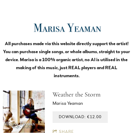
All purchases made via this website directly support the artist!
You can purchase single songs, or whole albums, straight to your
device. Marisa is a 100% organic artist, no AI is utilised in the
making of this music, just REAL players and REAL
instruments.
Weather the Storm
Marisa Yeaman
DOWNLOAD: €12.00
SHARE